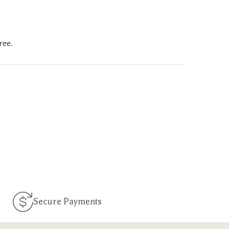
ree.
Secure Payments