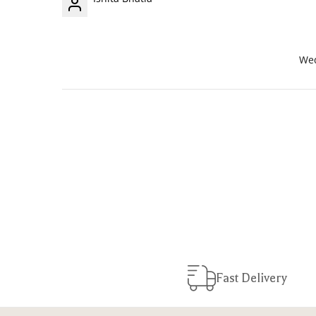
Wed
Fast Delivery