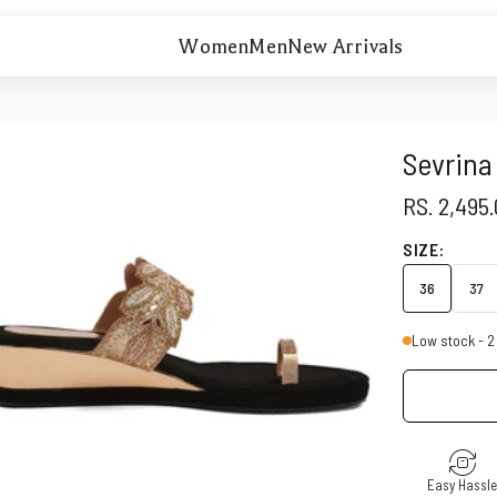
Women
Men
New Arrivals
Sevrina
SALE PRI
RS. 2,495
SIZE:
36
37
Low stock - 2 
Easy Hassl