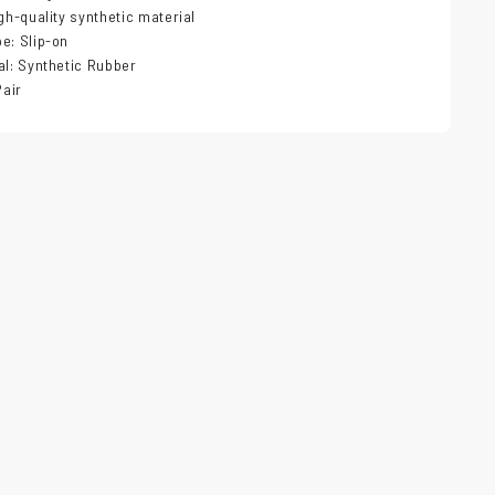
igh-quality synthetic material
e: Slip-on
al: Synthetic Rubber
Pair