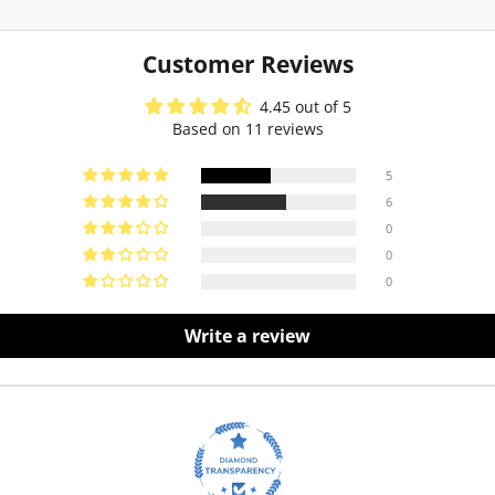
Customer Reviews
4.45 out of 5
Based on 11 reviews
5
6
0
0
0
Write a review