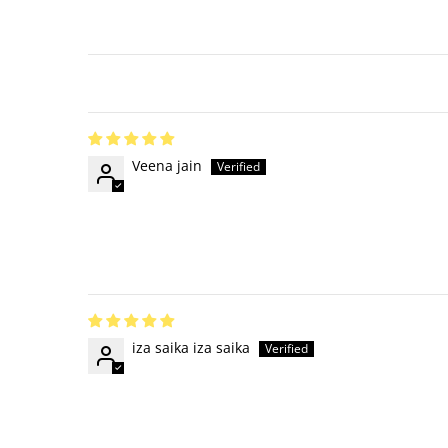
Veena jain
iza saika iza saika