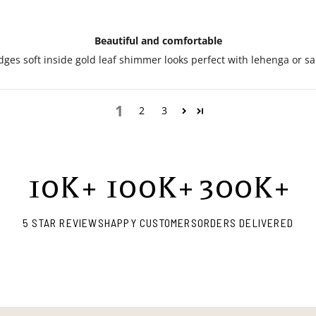
Beautiful and comfortable
ges soft inside gold leaf shimmer looks perfect with lehenga or sa
1
2
3
10
K+
100
K+
300
K+
5 STAR REVIEWS
HAPPY CUSTOMERS
ORDERS DELIVERED