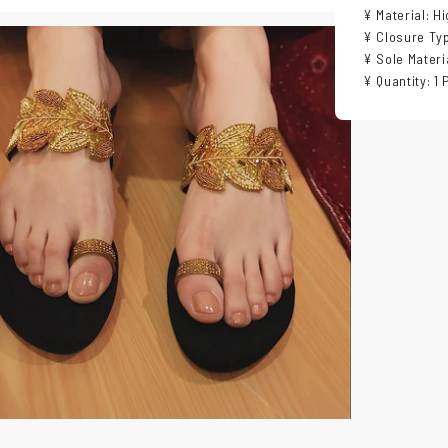
¥ Material: H
¥ Closure Typ
¥ Sole Materi
¥ Quantity: 1 