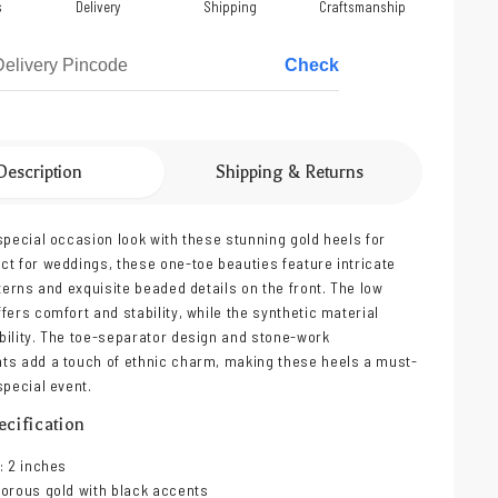
s
Delivery
Shipping
Craftsmanship
Check
Description
Shipping & Returns
special occasion look with these stunning gold heels for
t for weddings, these one-toe beauties feature intricate
tterns and exquisite beaded details on the front. The low
fers comfort and stability, while the synthetic material
ility. The toe-separator design and stone-work
ts add a touch of ethnic charm, making these heels a must-
special event.
cification
: 2 inches
orous gold with black accents