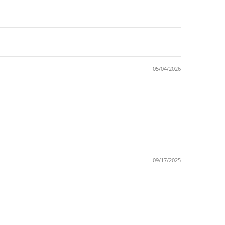
05/04/2026
09/17/2025