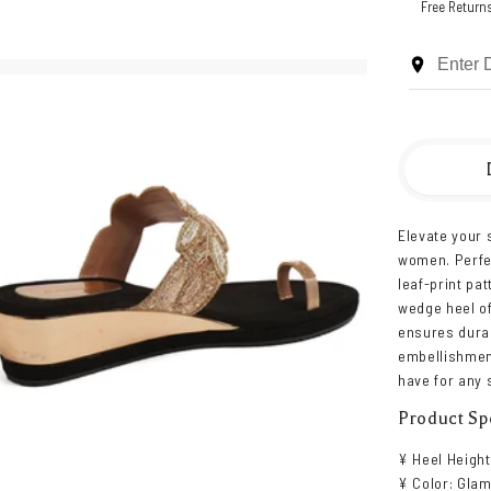
Free Return
Elevate your 
women. Perfec
leaf-print pa
wedge heel of
ensures durab
embellishmen
have for any 
Product Spe
¥ Heel Height
¥ Color: Glam