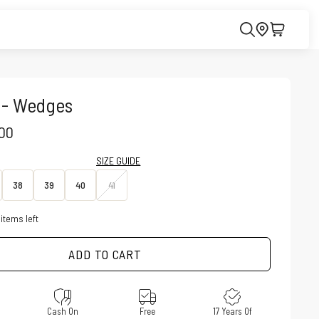
 - Wedges
CE
.00
SIZE GUIDE
38
39
40
41
items left
ADD TO CART
e
Cash On
Free
17 Years Of