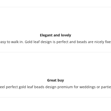
Elegant and lovely
y easy to walk in. Gold leaf design is perfect and beads are nicely fi
Great buy
eel perfect gold leaf beads design premium for weddings or partie