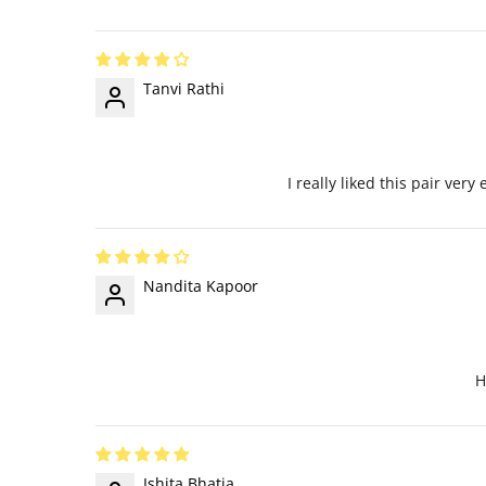
Tanvi Rathi
I really liked this pair ver
Nandita Kapoor
H
Ishita Bhatia