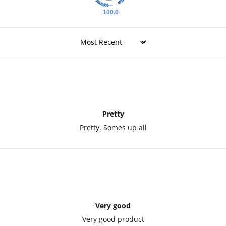
100.0
Sort by
Pretty
Pretty. Somes up all
Very good
Very good product