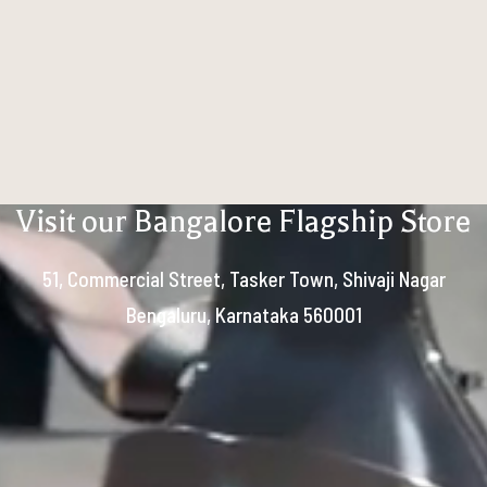
Visit our Bangalore Flagship Store
51, Commercial Street, Tasker Town, Shivaji Nagar
Bengaluru, Karnataka 560001