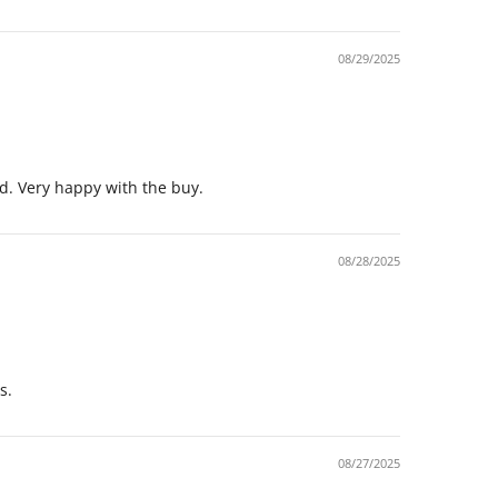
08/29/2025
xed. Very happy with the buy.
08/28/2025
s.
08/27/2025