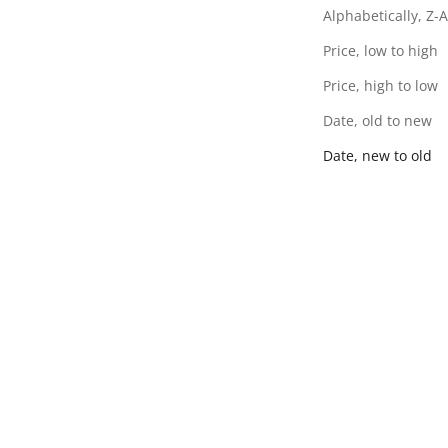
Alphabetically, Z-A
Price, low to high
Price, high to low
Date, old to new
Date, new to old
Vihana - Blue Sandals
Vihana - Tan Sandals
SALE PRICE
SALE PRICE
RS. 1,795.00
RS. 1,795.00