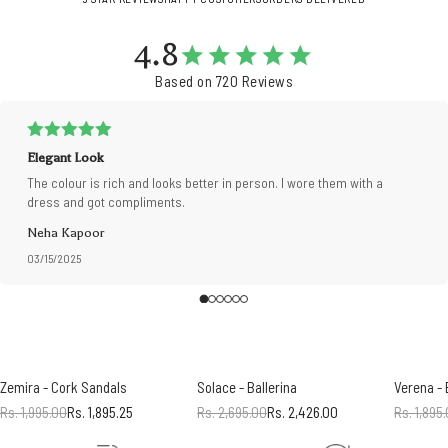
4.8
Based on 720 Reviews
Elegant Look
The colour is rich and looks better in person. I wore them with a
dress and got compliments.
Neha Kapoor
03/15/2025
Zemira - Cork Sandals
Solace - Ballerina
Verena -
Rs. 1,995.00
Rs. 1,895.25
Rs. 2,695.00
Rs. 2,426.00
Rs. 1,895