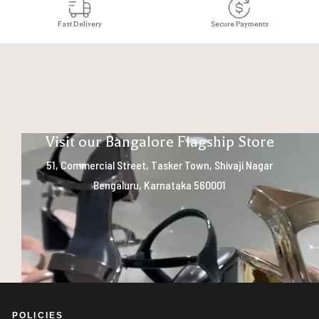
Fast Delivery
Secure Payments
Visit our Bangalore Flagship Store
51, Commercial Street, Tasker Town, Shivaji Nagar
Bengaluru, Karnataka 560001
POLICIES