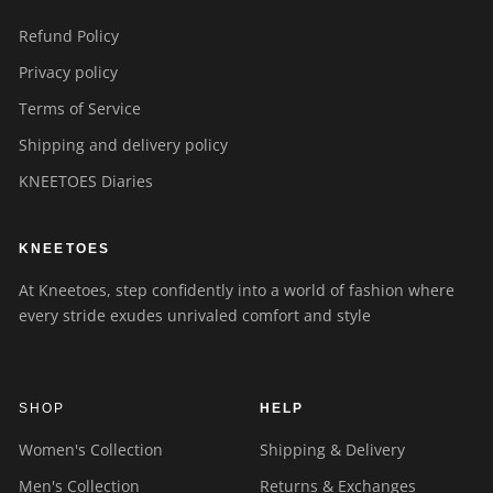
Refund Policy
Privacy policy
Terms of Service
Shipping and delivery policy
KNEETOES Diaries
KNEETOES
At Kneetoes, step confidently into a world of fashion where
every stride exudes unrivaled comfort and style
SHOP
HELP
Women's Collection
Shipping & Delivery
Men's Collection
Returns & Exchanges