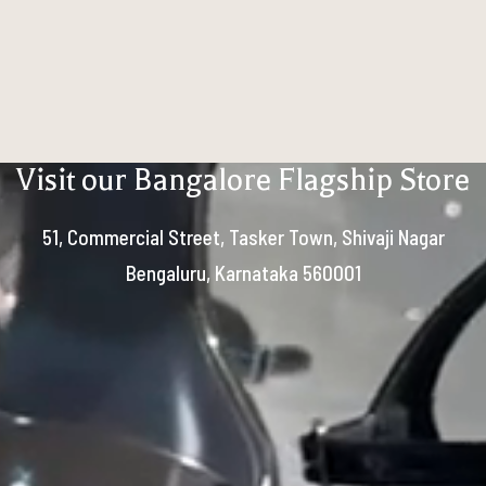
Visit our Bangalore Flagship Store
51, Commercial Street, Tasker Town, Shivaji Nagar
Bengaluru, Karnataka 560001