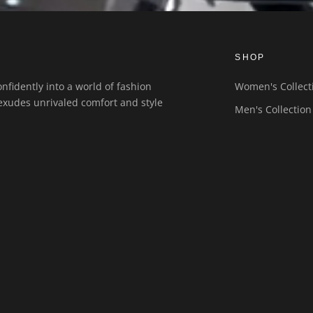
SHOP
nfidently into a world of fashion
Women's Collect
exudes unrivaled comfort and style
Men's Collection