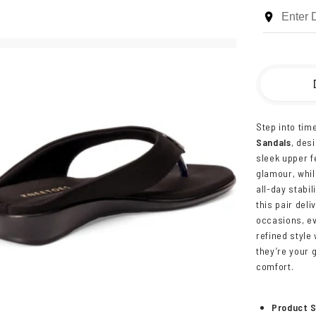
Step into tim
Sandals
, des
sleek upper f
glamour, whi
all-day stabil
this pair deli
occasions, e
refined style 
they’re your 
comfort.
Product S