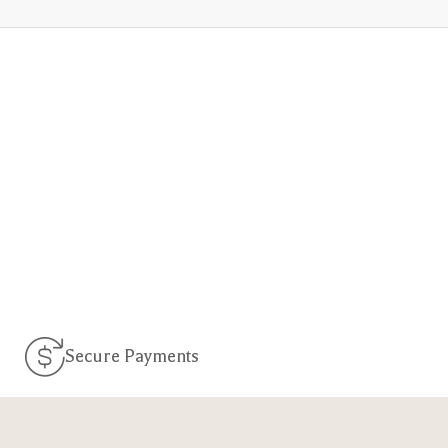
Secure Payments