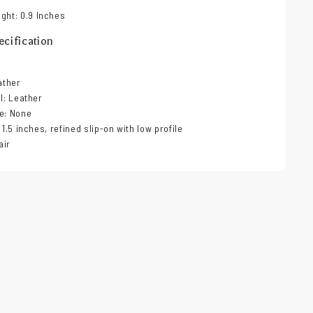
ght: 0.9 Inches
cification
ather
al: Leather
e: None
 1.5 inches, refined slip-on with low profile
air