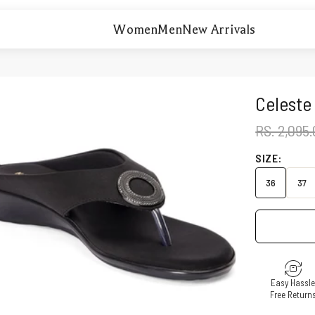
Women
Men
New Arrivals
Celeste
REGULAR 
RS. 2,095
SIZE:
36
37
Easy Hassl
Free Return