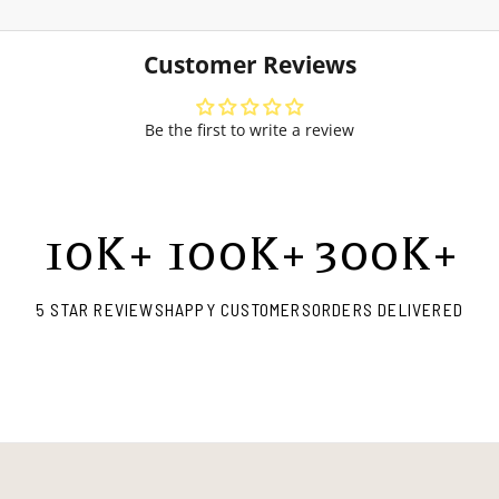
Customer Reviews
Be the first to write a review
10
K+
100
K+
300
K+
5 STAR REVIEWS
HAPPY CUSTOMERS
ORDERS DELIVERED