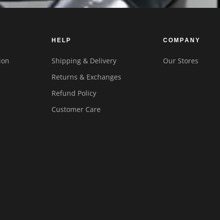
HELP
COMPANY
ion
Shipping & Delivery
Our Stores
Returns & Exchanges
Refund Policy
Customer Care