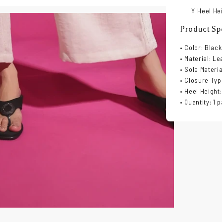
¥ Heel Hei
Product Spe
• Color: Black
• Material: Le
• Sole Materi
• Closure Typ
• Heel Height:
• Quantity: 1 p