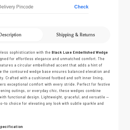
Check
Description
Shipping & Returns
eless sophistication with the
Black Luxe Embellished Wedge
igned for effortless elegance and unmatched comfort. The
eatures a circular embellished accent that adds a hint of
le the contoured wedge base ensures balanced elevation and
ity. Crafted with a cushioned footbed and soft inner lining,
vers exceptional comfort with every stride. Perfect for festive
vening outings, or everyday chic, these wedges combine
with functional design. Lightweight, graceful, and versatile —
go-to choice for elevating any look with subtle sparkle and
pecification