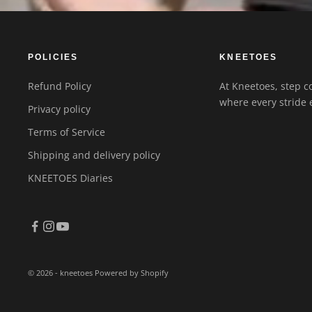
POLICIES
KNEETOES
Refund Policy
At Kneetoes, step co
where every stride 
Privacy policy
Terms of Service
Shipping and delivery policy
KNEETOES Diaries
© 2026 - kneetoes
Powered by Shopify