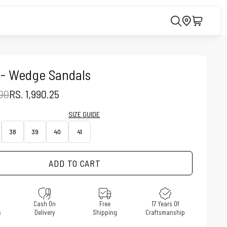
 - Wedge Sandals
PRICE
SALE PRICE
.00
RS. 1,990.25
SIZE GUIDE
38
39
40
41
ADD TO CART
e
Cash On
Free
17 Years Of
s
Delivery
Shipping
Craftsmanship