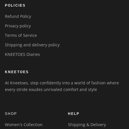
POLICIES
Refund Policy
Privacy policy
Terms of Service
Shipping and delivery policy
KNEETOES Diaries
KNEETOES
At Kneetoes, step confidently into a world of fashion where
every stride exudes unrivaled comfort and style
SHOP
HELP
Women's Collection
Shipping & Delivery