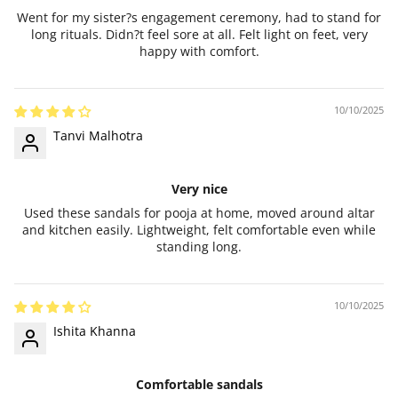
Went for my sister?s engagement ceremony, had to stand for
long rituals. Didn?t feel sore at all. Felt light on feet, very
happy with comfort.
10/10/2025
Tanvi Malhotra
Very nice
Used these sandals for pooja at home, moved around altar
and kitchen easily. Lightweight, felt comfortable even while
standing long.
10/10/2025
Ishita Khanna
Comfortable sandals