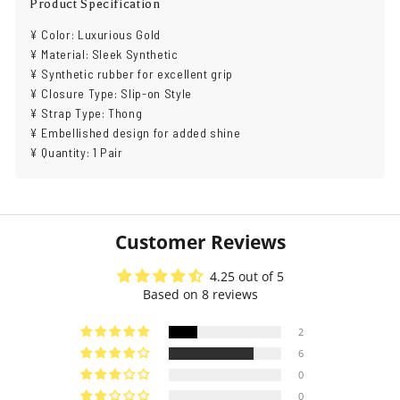
Product Specification
¥ Color: Luxurious Gold
¥ Material: Sleek Synthetic
¥ Synthetic rubber for excellent grip
¥ Closure Type: Slip-on Style
¥ Strap Type: Thong
¥ Embellished design for added shine
¥ Quantity: 1 Pair
Customer Reviews
4.25 out of 5
Based on 8 reviews
2
6
0
0