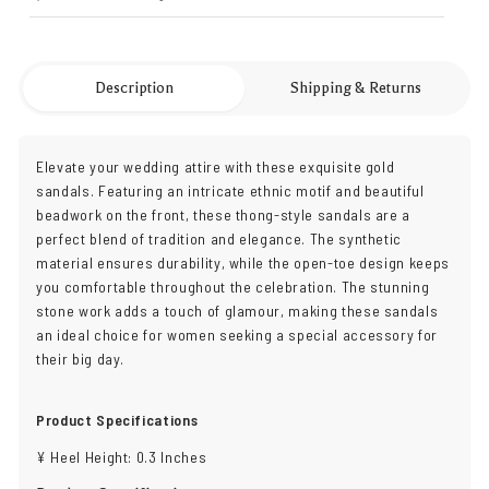
Description
Shipping & Returns
Elevate your wedding attire with these exquisite gold
sandals. Featuring an intricate ethnic motif and beautiful
beadwork on the front, these thong-style sandals are a
perfect blend of tradition and elegance. The synthetic
material ensures durability, while the open-toe design keeps
you comfortable throughout the celebration. The stunning
stone work adds a touch of glamour, making these sandals
an ideal choice for women seeking a special accessory for
their big day.
Product Specifications
¥ Heel Height: 0.3 Inches