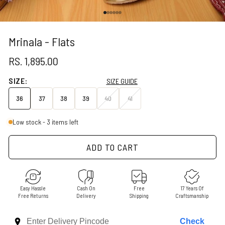
Go to item 1
Go to item 2
Go to item 3
Go to item 4
Go to item 5
Go to item 6
Mrinala - Flats
SALE PRICE
RS. 1,895.00
SIZE:
SIZE GUIDE
36
37
38
39
40
41
Low stock - 3 items left
ADD TO CART
Easy Hassle
Cash On
Free
17 Years Of
Free Returns
Delivery
Shipping
Craftsmanship
Check