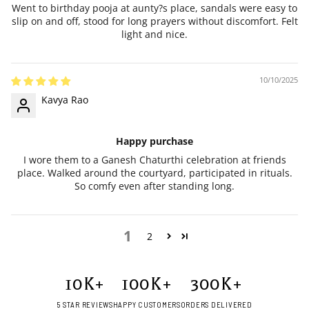
Went to birthday pooja at aunty?s place, sandals were easy to
slip on and off, stood for long prayers without discomfort. Felt
light and nice.
10/10/2025
Kavya Rao
Happy purchase
I wore them to a Ganesh Chaturthi celebration at friends
place. Walked around the courtyard, participated in rituals.
So comfy even after standing long.
1
2
10
K+
100
K+
300
K+
5 STAR REVIEWS
HAPPY CUSTOMERS
ORDERS DELIVERED