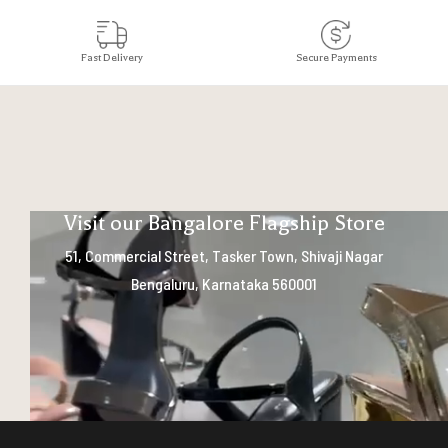
Fast Delivery
Secure Payments
Visit our Bangalore Flagship Store
51, Commercial Street, Tasker Town, Shivaji Nagar
Bengaluru, Karnataka 560001