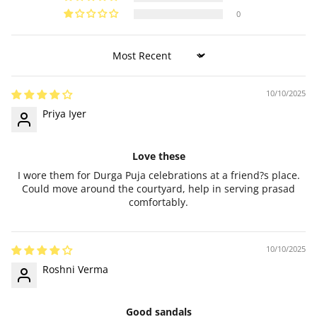
0
Sort by
10/10/2025
Priya Iyer
Love these
I wore them for Durga Puja celebrations at a friend?s place.
Could move around the courtyard, help in serving prasad
comfortably.
10/10/2025
Roshni Verma
Good sandals