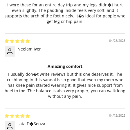
I wore these for an entire day trip and my legs didn�t hurt
even slightly. The padding inside feels very soft, and it
supports the arch of the foot nicely. It�s ideal for people who
get leg or hip pain.
04/28/2025
Neelam Iyer
Amazing comfort
I usually don�t write reviews but this one deserves it. The
cushioning in this sandal is so good that even my mom who
has knee pain started wearing it. It gives nice support from
heel to toe. The balance is also very proper, you can walk long
without any pain.
04/12/2025
Lata D�Souza