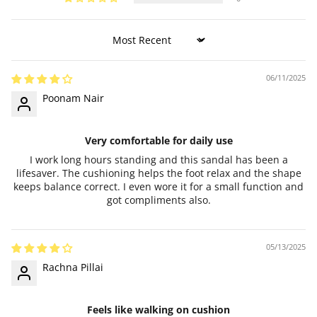
Sort by
06/11/2025
Poonam Nair
Very comfortable for daily use
I work long hours standing and this sandal has been a
lifesaver. The cushioning helps the foot relax and the shape
keeps balance correct. I even wore it for a small function and
got compliments also.
05/13/2025
Rachna Pillai
Feels like walking on cushion