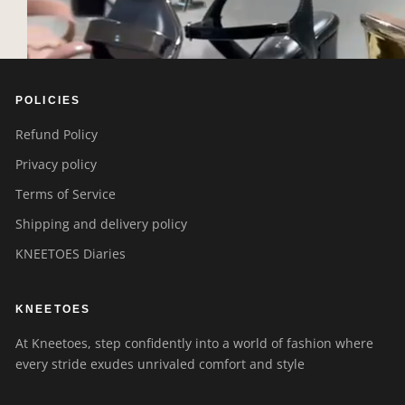
POLICIES
Refund Policy
Privacy policy
Terms of Service
Shipping and delivery policy
KNEETOES Diaries
KNEETOES
At Kneetoes, step confidently into a world of fashion where
every stride exudes unrivaled comfort and style