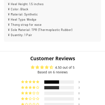
¥ Heel Height: 1.5 inches
¥ Color: Black
¥ Material: Synthetic
¥ Heel Type: Wedge
¥ Thong strap for ease
¥ Sole Material: TPR (Thermoplastic Rubber)
¥ Quantity: 1 Pair
Customer Reviews
4.50 out of 5
Based on 6 reviews
3
3
0
0
0