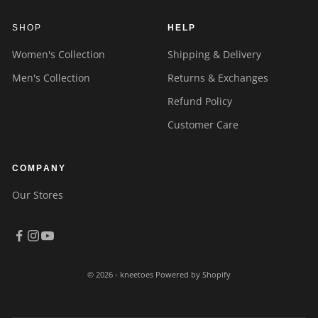
SHOP
HELP
Women's Collection
Shipping & Delivery
Men's Collection
Returns & Exchanges
Refund Policy
Customer Care
COMPANY
Our Stores
© 2026 - kneetoes
Powered by Shopify