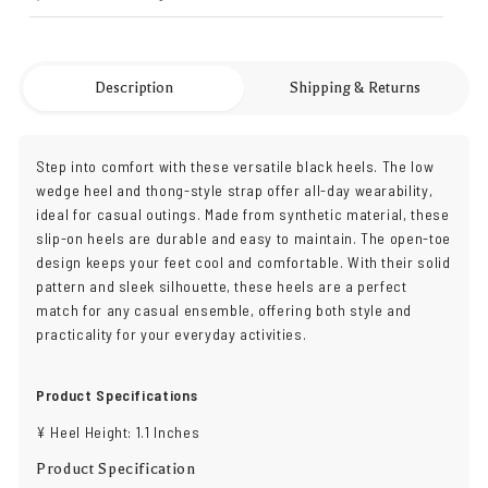
Description
Shipping & Returns
Step into comfort with these versatile black heels. The low
wedge heel and thong-style strap offer all-day wearability,
ideal for casual outings. Made from synthetic material, these
slip-on heels are durable and easy to maintain. The open-toe
design keeps your feet cool and comfortable. With their solid
pattern and sleek silhouette, these heels are a perfect
match for any casual ensemble, offering both style and
practicality for your everyday activities.
Product Specifications
¥ Heel Height: 1.1 Inches
Product Specification