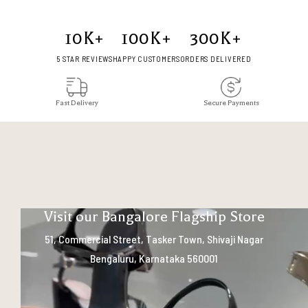
10
K+
100
K+
300
K+
5 STAR REVIEWS
HAPPY CUSTOMERS
ORDERS DELIVERED
Fast Delivery
Secure Payments
Visit our Bangalore Flagship Store
51, Commercial Street, Tasker Town, Shivaji Nagar
Bengaluru, Karnataka 560001