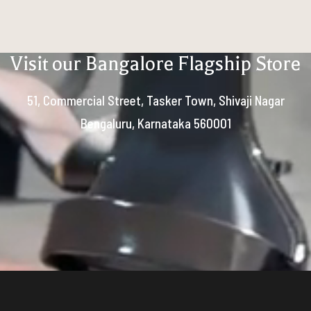
Visit our Bangalore Flagship Store
51, Commercial Street, Tasker Town, Shivaji Nagar
Bengaluru, Karnataka 560001