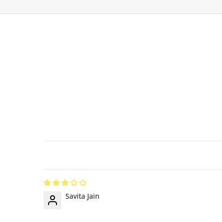
Savita Jain