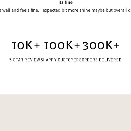
its fine
ts well and feels fine. I expected bit more shine maybe but overall 
10
K+
100
K+
300
K+
5 STAR REVIEWS
HAPPY CUSTOMERS
ORDERS DELIVERED