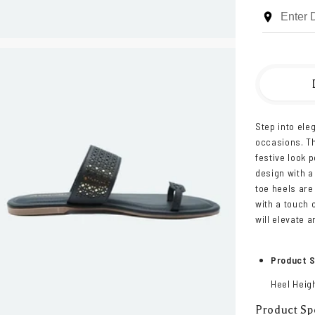
Step into ele
occasions. Th
festive look 
design with a
toe heels are
with a touch 
will elevate an
Product S
Heel Heigh
Product Spe