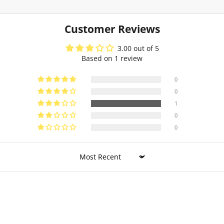
Customer Reviews
3.00 out of 5
Based on 1 review
0
0
1
0
0
Sort by