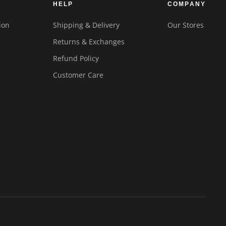
HELP
COMPANY
ion
Shipping & Delivery
Our Stores
Returns & Exchanges
Refund Policy
Customer Care