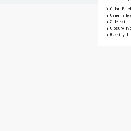
¥ Color: Blac
¥ Genuine lea
¥ Sole Materi
¥ Closure Typ
¥ Quantity: 1 