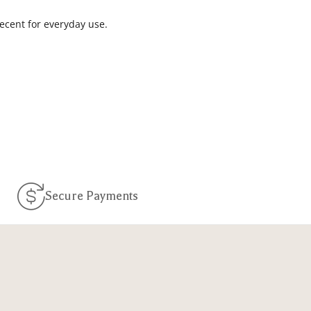
decent for everyday use.
Secure Payments