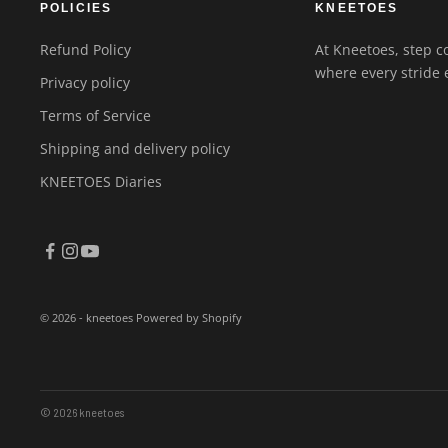
POLICIES
KNEETOES
Refund Policy
At Kneetoes, step co
where every stride 
Privacy policy
Terms of Service
Shipping and delivery policy
KNEETOES Diaries
© 2026 - kneetoes
Powered by Shopify
© 2026 kneetoes