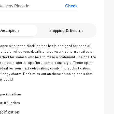
Check
Description
Shipping & Returns
gance with these black leather heels designed for special
e fusion of cut-out details and cut-work pattern creates a
perfect for women who love to make a statement. The one-toe
 toe-separator strap offers comfort and style. These open-
 ideal for your next celebration, combining sophistication
of edgy charm. Don't miss out on these stunning heels that
y outfit!
pecifications
t: 0.4 Inches
cification