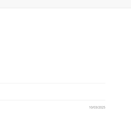
10/03/2025