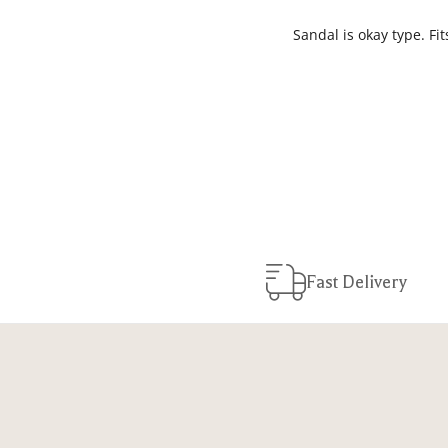
Sandal is okay type. Fi
Fast Delivery