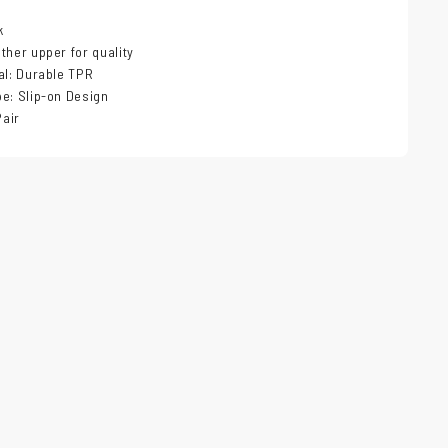
k
ther upper for quality
al: Durable TPR
e: Slip-on Design
Pair