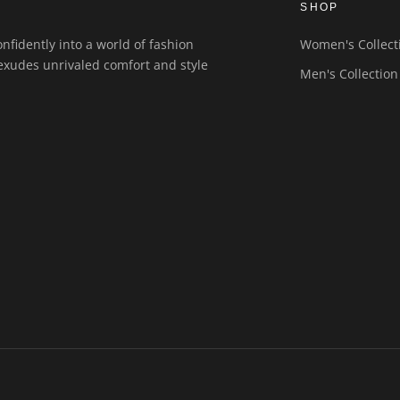
SHOP
nfidently into a world of fashion
Women's Collect
exudes unrivaled comfort and style
Men's Collection