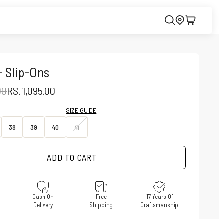
- Slip-Ons
PRICE
SALE PRICE
00
RS. 1,095.00
SIZE GUIDE
38
39
40
41
ADD TO CART
e
Cash On
Free
17 Years Of
s
Delivery
Shipping
Craftsmanship