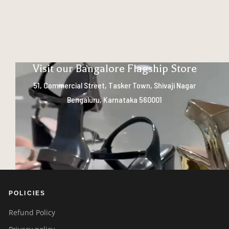
Visit our Bangalore Flagship Store
51, Commercial Street, Tasker Town, Shivaji Nagar
Bengaluru, Karnataka 560001
POLICIES
Refund Policy