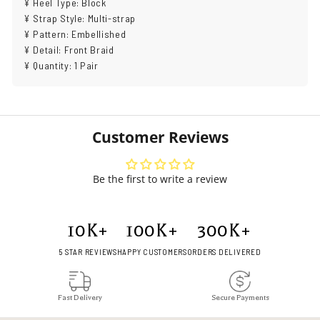
¥ Heel Type: Block
¥ Strap Style: Multi-strap
¥ Pattern: Embellished
¥ Detail: Front Braid
¥ Quantity: 1 Pair
Customer Reviews
Be the first to write a review
10
K+
100
K+
300
K+
5 STAR REVIEWS
HAPPY CUSTOMERS
ORDERS DELIVERED
Fast Delivery
Secure Payments