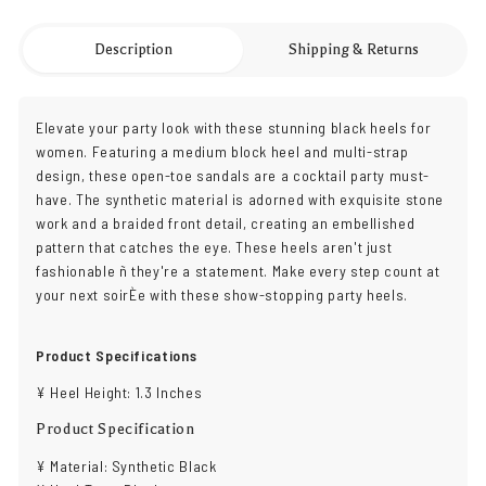
Description
Shipping & Returns
Elevate your party look with these stunning black heels for
women. Featuring a medium block heel and multi-strap
design, these open-toe sandals are a cocktail party must-
have. The synthetic material is adorned with exquisite stone
work and a braided front detail, creating an embellished
pattern that catches the eye. These heels aren't just
fashionable ñ they're a statement. Make every step count at
your next soirÈe with these show-stopping party heels.
Product Specifications
¥ Heel Height: 1.3 Inches
Product Specification
¥ Material: Synthetic Black