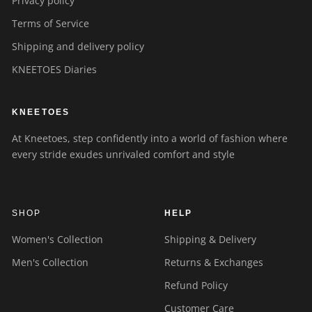
Privacy policy
Terms of Service
Shipping and delivery policy
KNEETOES Diaries
KNEETOES
At Kneetoes, step confidently into a world of fashion where
every stride exudes unrivaled comfort and style
SHOP
HELP
Women's Collection
Shipping & Delivery
Men's Collection
Returns & Exchanges
Refund Policy
Customer Care