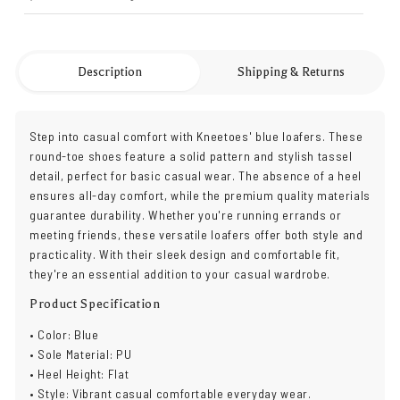
Description
Shipping & Returns
Step into casual comfort with Kneetoes' blue loafers. These
round-toe shoes feature a solid pattern and stylish tassel
detail, perfect for basic casual wear. The absence of a heel
ensures all-day comfort, while the premium quality materials
guarantee durability. Whether you're running errands or
meeting friends, these versatile loafers offer both style and
practicality. With their sleek design and comfortable fit,
they're an essential addition to your casual wardrobe.
Product Specification
• Color: Blue
• Sole Material: PU
• Heel Height: Flat
• Style: Vibrant casual comfortable everyday wear.