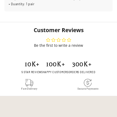
• Quantity: 1 pair
Customer Reviews
Be the first to write a review
10
K+
100
K+
300
K+
5 STAR REVIEWS
HAPPY CUSTOMERS
ORDERS DELIVERED
Fast Delivery
Secure Payments