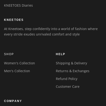
KNEETOES Diaries
KNEETOES
At Kneetoes, step confidently into a world of fashion where
every stride exudes unrivaled comfort and style
SHOP
HELP
Women's Collection
Shipping & Delivery
Men's Collection
Returns & Exchanges
Refund Policy
Customer Care
COMPANY