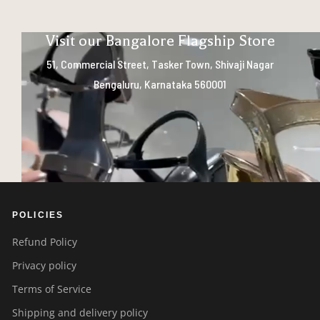
Visit our Bangalore Flagship Store
51, Commercial Street, Tasker Town, Shivaji Nagar
Bengaluru, Karnataka 560001
POLICIES
Refund Policy
Privacy policy
Terms of Service
Shipping and delivery policy