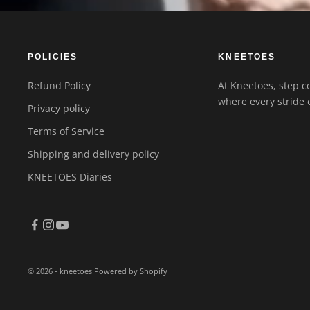
POLICIES
KNEETOES
Refund Policy
At Kneetoes, step co
where every stride 
Privacy policy
Terms of Service
Shipping and delivery policy
KNEETOES Diaries
© 2026 - kneetoes
Powered by Shopify