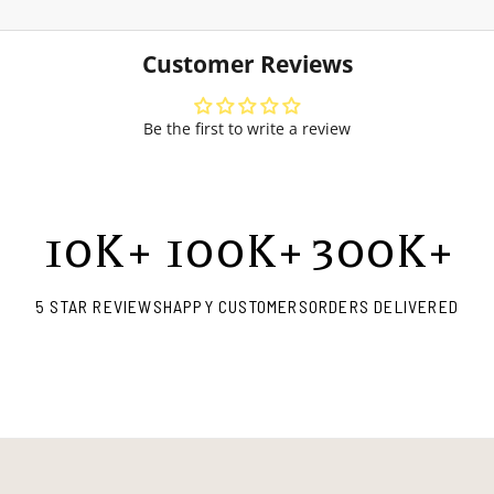
Customer Reviews
Be the first to write a review
10
K+
100
K+
300
K+
5 STAR REVIEWS
HAPPY CUSTOMERS
ORDERS DELIVERED