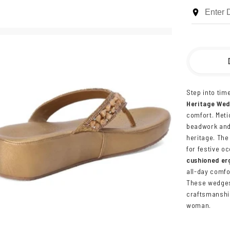
Step into tim
Heritage We
comfort. Meti
beadwork and 
heritage. The
for festive o
cushioned er
all-day comfo
These wedge
craftsmanshi
woman.