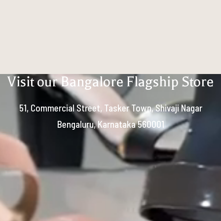
Visit our Bangalore Flagship Store
51, Commercial Street, Tasker Town, Shivaji Nagar
Bengaluru, Karnataka 560001