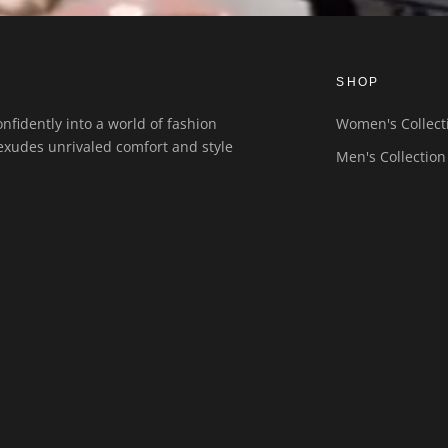
SHOP
nfidently into a world of fashion
Women's Collect
exudes unrivaled comfort and style
Men's Collection