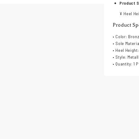
Product S
¥ Heel Hei
Product Spe
• Color: Bron
• Sole Materi
• Heel Height:
• Style: Metal
• Quantity: 1 P