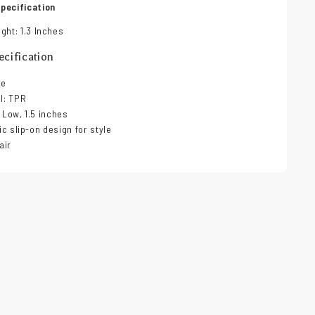
pecification
ght: 1.3 Inches
cification
ze
al: TPR
 Low, 1.5 inches
lic slip-on design for style
air