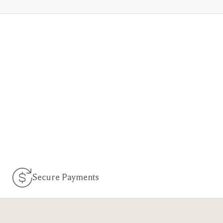
Secure Payments