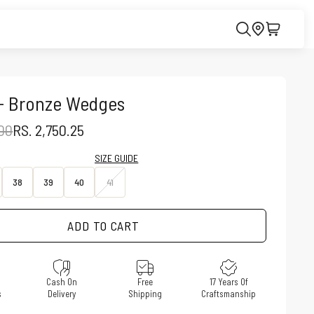
 - Bronze Wedges
PRICE
SALE PRICE
.00
RS. 2,750.25
SIZE GUIDE
38
39
40
41
ADD TO CART
e
Cash On
Free
17 Years Of
s
Delivery
Shipping
Craftsmanship