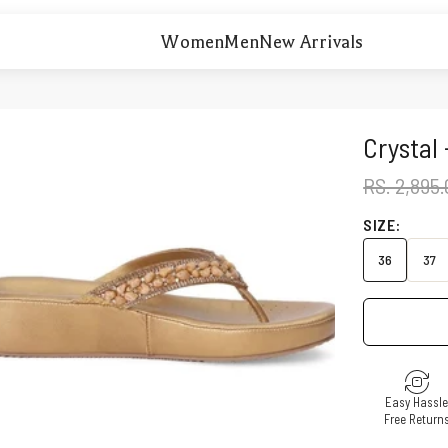
Women
Men
New Arrivals
Crystal
REGULAR 
RS. 2,895
SIZE:
36
37
Easy Hassl
Free Return