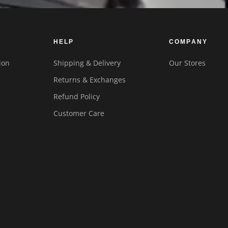
HELP
COMPANY
ion
Shipping & Delivery
Our Stores
Returns & Exchanges
Refund Policy
Customer Care