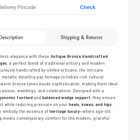
Check
Description
Shipping & Returns
eless elegance with these
Antique Bronze Handcrafted
dges
, a perfect blend of traditional artistry and modern
culously handcrafted by skilled artisans, the intricate
metallic detailing pay homage to India’s rich cultural
 warm bronze tones exude sophistication, making them ideal
ccasions, weddings, and celebrations. Designed with a
gonomic footbed
and
balanced wedge support
, they ensure
rt while reducing pressure on your
heels, knees, and hips
.
s embody the essence of
heritage luxury
—where age-old
p meets contemporary comfort for the modern, graceful