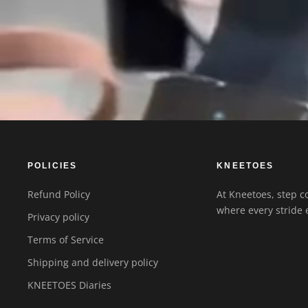
POLICIES
KNEETOES
Refund Policy
At Kneetoes, step co
where every stride 
Privacy policy
Terms of Service
Shipping and delivery policy
KNEETOES Diaries