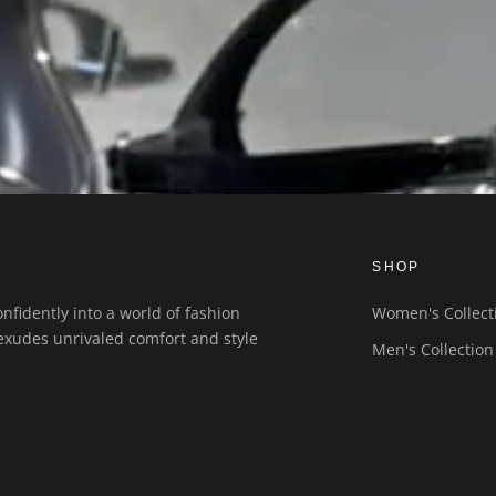
SHOP
nfidently into a world of fashion
Women's Collect
exudes unrivaled comfort and style
Men's Collection