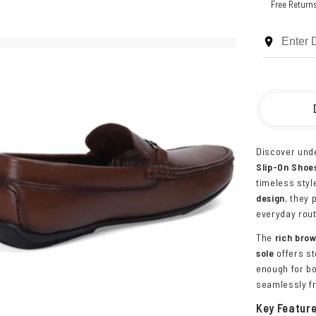
Free Return
Discover unde
Slip-On Shoe
timeless styl
design
, they
everyday rout
The
rich bro
sole
offers st
enough for bo
seamlessly fr
Key Featur