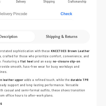
s
Delivery
Shipping
Craftsmanship
Check
Description
Shipping & Returns
rstated sophistication with these
KNEETOES Brown Leather
s
, crafted for those who prioritize comfort, convenience, and
e. Featuring a
flat heel
and an easy
no-closure slip-on
 provide smooth, fuss-free wear for busy workdays and
ines.
wn leather upper
adds a refined touch, while the
durable TPR
eady support and long-lasting performance. Versatile
th casual and semi-formal outfits, these shoes transition
om office hours to after-work plans.
es