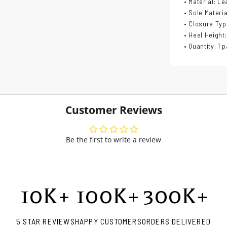
• Material: Le
• Sole Materi
• Closure Typ
• Heel Height:
• Quantity: 1 p
Customer Reviews
Be the first to write a review
10
K+
100
K+
300
K+
5 STAR REVIEWS
HAPPY CUSTOMERS
ORDERS DELIVERED