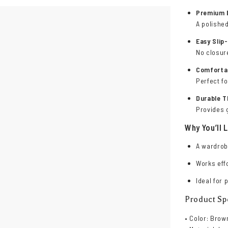
Premium 
A polished
Easy Slip
No closur
Comfortab
Perfect fo
Durable T
Provides g
Why You’ll L
A wardrob
Works effo
Ideal for 
Product Spe
• Color: Brow