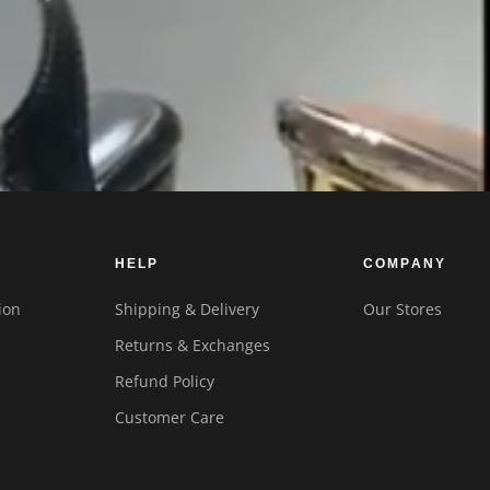
HELP
COMPANY
ion
Shipping & Delivery
Our Stores
Returns & Exchanges
Refund Policy
Customer Care