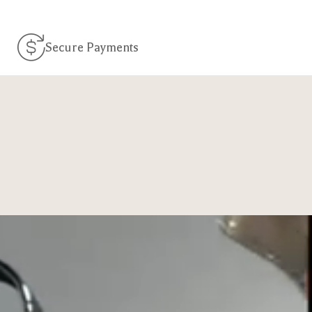
Secure Payments