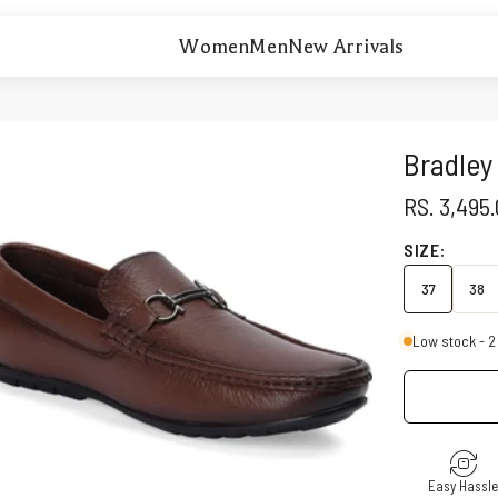
Women
Men
New Arrivals
Bradley
SALE PRI
RS. 3,495
SIZE:
37
38
Low stock - 2 
Easy Hassl