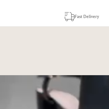
Fast Delivery