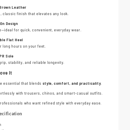
Brown Leather
, classic finish that elevates any look.
-On Design
e—ideal for quick, convenient, everyday wear.
le Flat Heel
r long hours on your feet.
PR Sole
rip, stability, and reliable longevity.
ove It
e essential that blends
style, comfort, and practicality
.
rtlessly with trousers, chinos, and smart-casual outfits.
professionals who want refined style with everyday ease.
cification
n