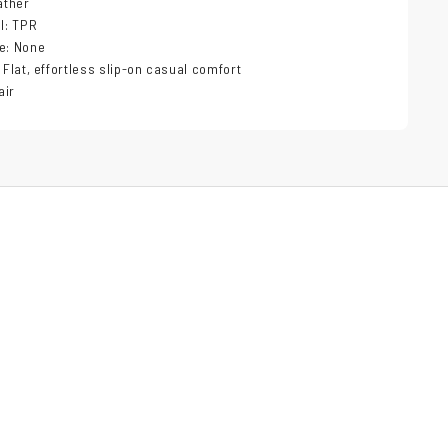
ather
al: TPR
e: None
 Flat, effortless slip-on casual comfort
air