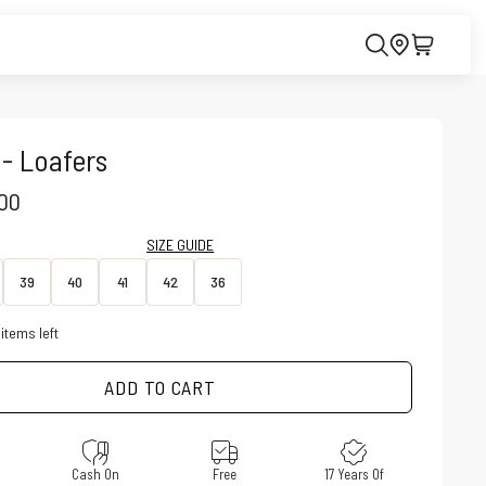
 - Loafers
CE
.00
SIZE GUIDE
39
40
41
42
36
items left
ADD TO CART
e
Cash On
Free
17 Years Of