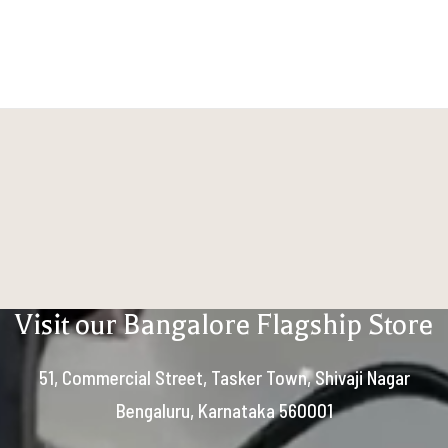
Visit our Bangalore Flagship Store
51, Commercial Street, Tasker Town, Shivaji Nagar
Bengaluru, Karnataka 560001