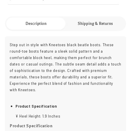
Description
Shipping & Returns
Step out in style with Kneetoes black beatle boots. These
round-toe boots feature a sleek solid pattern and a
comfortable block heel, making them perfect for brunch
dates or casual outings. The subtle seam detail adds a touch
of sophistication to the design. Crafted with premium
materials, these boots offer durability and a superior fit.
Experience the perfect blend of fashion and functionality
with Kneetoes.
Product Specification
¥ Heel Height: 1.9 Inches
Product Specification