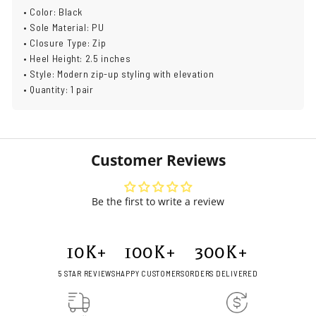
• Color: Black
• Sole Material: PU
• Closure Type: Zip
• Heel Height: 2.5 inches
• Style: Modern zip-up styling with elevation
• Quantity: 1 pair
Customer Reviews
Be the first to write a review
10
K+
100
K+
300
K+
5 STAR REVIEWS
HAPPY CUSTOMERS
ORDERS DELIVERED