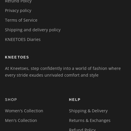
Refund Policy
Privacy policy
Terms of Service
Shipping and delivery policy
KNEETOES Diaries
KNEETOES
At Kneetoes, step confidently into a world of fashion where
every stride exudes unrivaled comfort and style
SHOP
HELP
Women's Collection
Shipping & Delivery
Men's Collection
Returns & Exchanges
Refund Policy