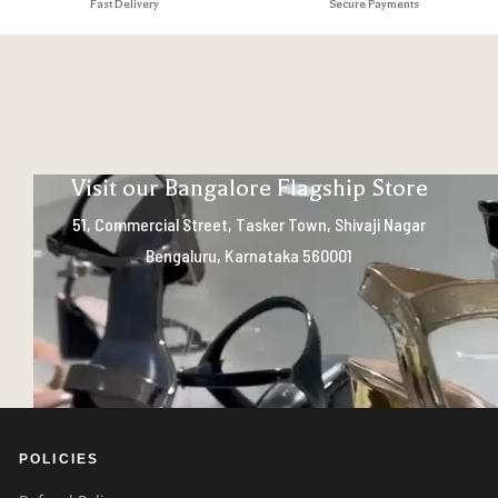
Fast Delivery
Secure Payments
Visit our Bangalore Flagship Store
51, Commercial Street, Tasker Town, Shivaji Nagar
Bengaluru, Karnataka 560001
POLICIES