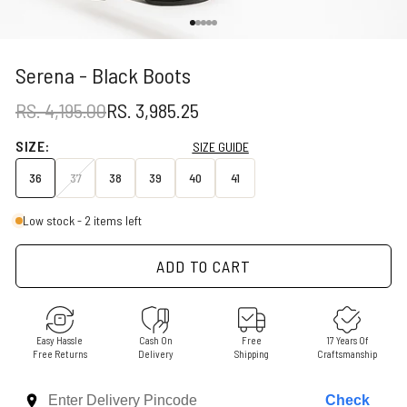
Go to item 1
Go to item 2
Go to item 3
Go to item 4
Go to item 5
Serena - Black Boots
REGULAR PRICE
SALE PRICE
RS. 4,195.00
RS. 3,985.25
SIZE:
SIZE GUIDE
36
37
38
39
40
41
Low stock - 2 items left
ADD TO CART
Easy Hassle
Cash On
Free
17 Years Of
Free Returns
Delivery
Shipping
Craftsmanship
Check