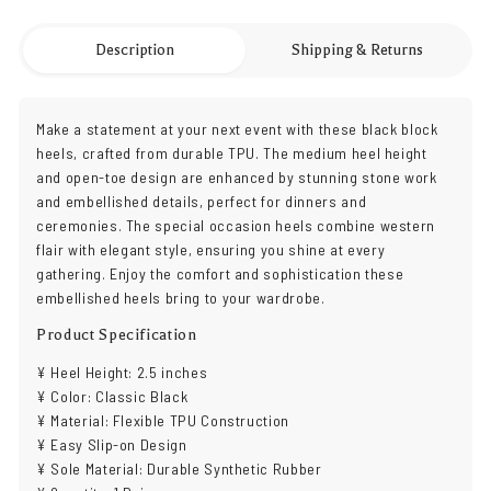
Description
Shipping & Returns
Make a statement at your next event with these black block
heels, crafted from durable TPU. The medium heel height
and open-toe design are enhanced by stunning stone work
and embellished details, perfect for dinners and
ceremonies. The special occasion heels combine western
flair with elegant style, ensuring you shine at every
gathering. Enjoy the comfort and sophistication these
embellished heels bring to your wardrobe.
Product Specification
¥ Heel Height: 2.5 inches
¥ Color: Classic Black
¥ Material: Flexible TPU Construction
¥ Easy Slip-on Design
¥ Sole Material: Durable Synthetic Rubber