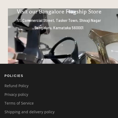
Visit our Bangalore Flagship Store
51, Commercial Street, Tasker Town, Shivaji Nagar
Bengaluru, Karnataka 560001
POLICIES
Refund Policy
Privacy policy
Terms of Service
Shipping and delivery policy