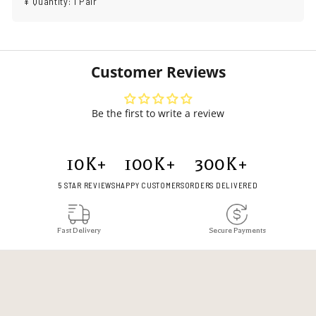
¥ Quantity: 1 Pair
Customer Reviews
Be the first to write a review
10
K+
100
K+
300
K+
5 STAR REVIEWS
HAPPY CUSTOMERS
ORDERS DELIVERED
Fast Delivery
Secure Payments