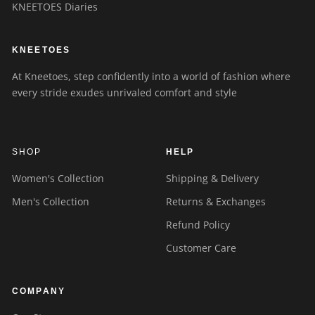
KNEETOES Diaries
KNEETOES
At Kneetoes, step confidently into a world of fashion where
every stride exudes unrivaled comfort and style
SHOP
HELP
Women's Collection
Shipping & Delivery
Men's Collection
Returns & Exchanges
Refund Policy
Customer Care
COMPANY