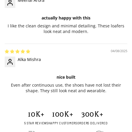
Meenal Arora
actually happy with this
I like the clean design and minimal detailing. These loafers
look neat and modern.
04/08/2025
Alka Mishra
nice built
Even after continuous use, the shoes have not lost their
shape. They still look neat and wearable.
10
K+
100
K+
300
K+
5 STAR REVIEWS
HAPPY CUSTOMERS
ORDERS DELIVERED