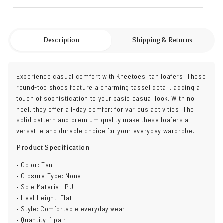
Description
Shipping & Returns
Experience casual comfort with Kneetoes' tan loafers. These
round-toe shoes feature a charming tassel detail, adding a
touch of sophistication to your basic casual look. With no
heel, they offer all-day comfort for various activities. The
solid pattern and premium quality make these loafers a
versatile and durable choice for your everyday wardrobe.
Product Specification
• Color: Tan
• Closure Type: None
• Sole Material: PU
• Heel Height: Flat
• Style: Comfortable everyday wear
• Quantity: 1 pair