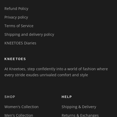
Refund Policy
Privacy policy
Terms of Service
Shipping and delivery policy
KNEETOES Diaries
KNEETOES
At Kneetoes, step confidently into a world of fashion where
every stride exudes unrivaled comfort and style
SHOP
HELP
Women's Collection
Shipping & Delivery
Men's Collection
Returns & Exchanges