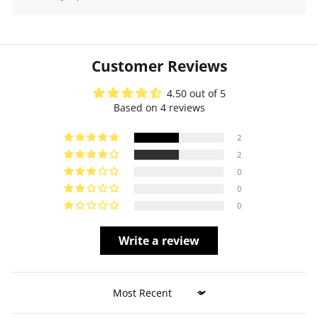
Customer Reviews
4.50 out of 5
Based on 4 reviews
2
2
0
0
0
Write a review
Sort by