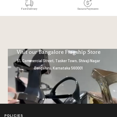
Fast Delivery
Secure Payments
Visit our Bangalore Flagship Store
51, Commercial Street, Tasker Town, Shivaji Nagar
Bengaluru, Karnataka 560001
POLICIES