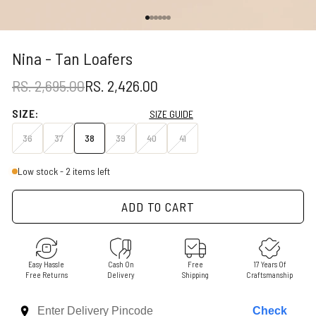
Go to item 1
Go to item 2
Go to item 3
Go to item 4
Go to item 5
Go to item 6
Nina - Tan Loafers
REGULAR PRICE
SALE PRICE
RS. 2,695.00
RS. 2,426.00
SIZE:
SIZE GUIDE
36
37
38
39
40
41
Low stock - 2 items left
ADD TO CART
Easy Hassle
Cash On
Free
17 Years Of
Free Returns
Delivery
Shipping
Craftsmanship
Check