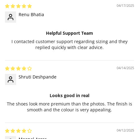
04/17/2025
Renu Bhatia
Helpful Support Team
I contacted customer support regarding sizing and they
replied quickly with clear advice.
04/14/2025
Shruti Deshpande
Looks good in real
The shoes look more premium than the photos. The finish is
smooth and the colour is very appealing.
04/12/2025