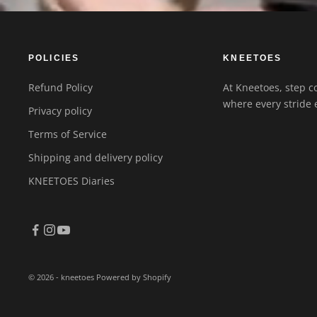
POLICIES
KNEETOES
Refund Policy
At Kneetoes, step co
where every stride 
Privacy policy
Terms of Service
Shipping and delivery policy
KNEETOES Diaries
© 2026 - kneetoes
Powered by Shopify