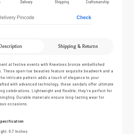
s
Delivery
Shipping
Craftsmanship
Check
Description
Shipping & Returns
ent at festive events with Kneetoes bronze embellished
. These open-toe beauties feature exquisite beadwork and a
 The intricate pattern adds a touch of elegance to your
fted with advanced technology, these sandals offer ultimate
ng celebrations. Lightweight and flexible, they're perfect for
ingling. Durable materials ensure long-lasting wear for
yous occasions.
pecification
ght: 0.7 Inches