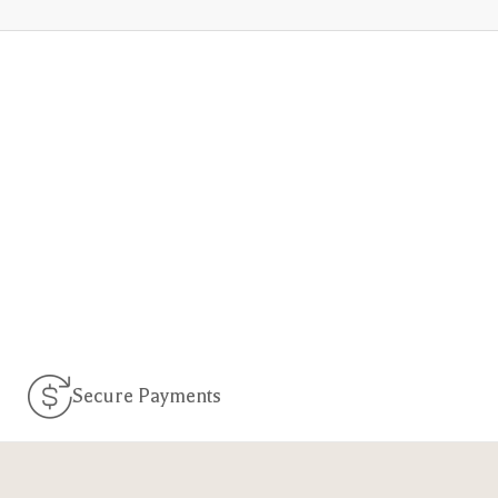
Secure Payments