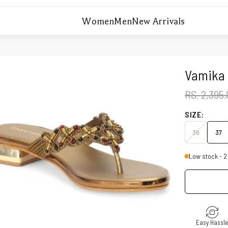
Women
Men
New Arrivals
Vamika 
REGULAR 
RS. 2,395
SIZE:
36
37
Low stock - 2 
Easy Hassl