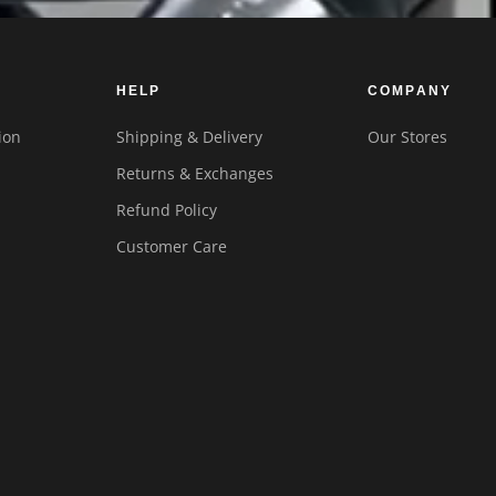
HELP
COMPANY
ion
Shipping & Delivery
Our Stores
Returns & Exchanges
Refund Policy
Customer Care