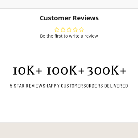
Customer Reviews
Be the first to write a review
10
K+
100
K+
300
K+
5 STAR REVIEWS
HAPPY CUSTOMERS
ORDERS DELIVERED