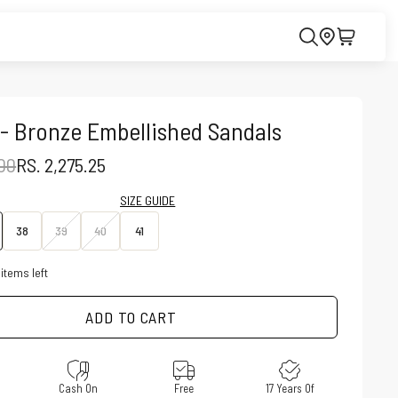
- Bronze Embellished Sandals
PRICE
SALE PRICE
.00
RS. 2,275.25
SIZE GUIDE
38
39
40
41
items left
ADD TO CART
e
Cash On
Free
17 Years Of