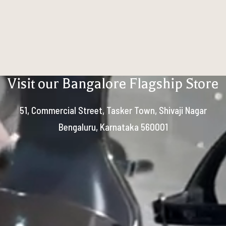
Visit our Bangalore Flagship Store
51, Commercial Street, Tasker Town, Shivaji Nagar
Bengaluru, Karnataka 560001