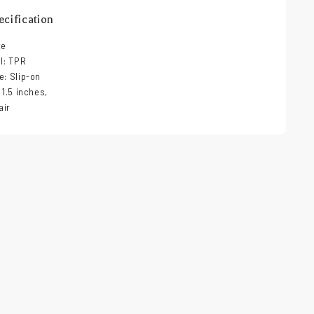
cification
ze
al: TPR
e: Slip-on
 1.5 inches,
air