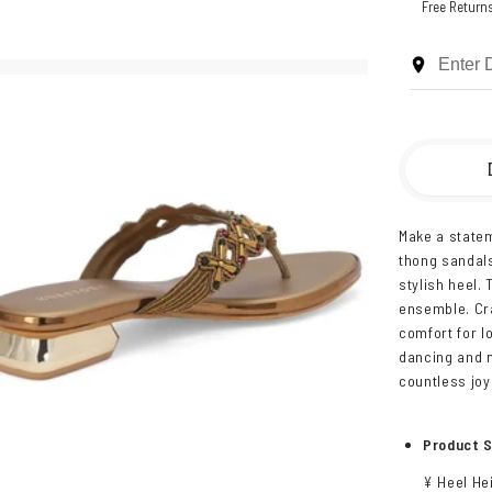
Free Return
Make a statem
thong sandals
stylish heel.
ensemble. Cra
comfort for lo
dancing and m
countless jo
Product S
¥ Heel Hei