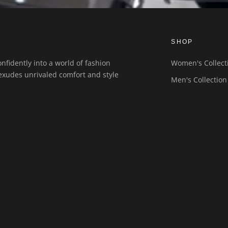
SHOP
nfidently into a world of fashion
Women's Collect
exudes unrivaled comfort and style
Men's Collection