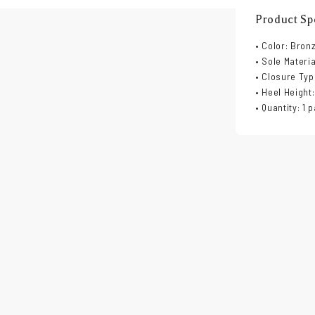
Product Spe
• Color: Bron
• Sole Materi
• Closure Typ
• Heel Height:
• Quantity: 1 p