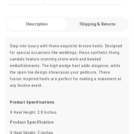
Description
Shipping & Returns
Step into luxury with these exquisite bronze heels. Designed
for special occasions like weddings, these synthetic thong
sandals feature stunning stone work and beaded
embellishments. The high wedge heel adds elegance, while
the open-toe design showcases your pedicure. These
fusion-inspired heels are perfect for making a statement at
any festive event.
Product Specifications
¥ Heel Height: 2.9 Inches
Product Specification
¥ Heel Height: 3 inches