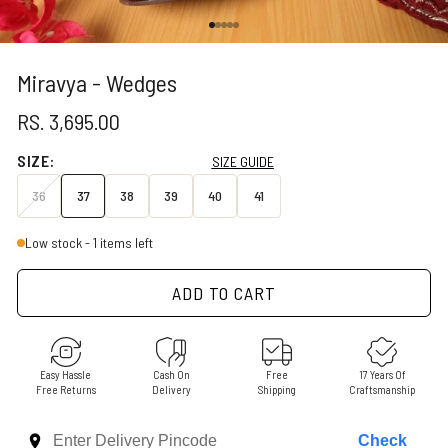
Go to item 1
Go to item 2
Go to item 3
Go to item 4
Go to item 5
Miravya - Wedges
SALE PRICE
RS. 3,695.00
SIZE:
SIZE GUIDE
36
37
38
39
40
41
Low stock - 1 items left
ADD TO CART
Easy Hassle
Cash On
Free
17 Years Of
Free Returns
Delivery
Shipping
Craftsmanship
Check