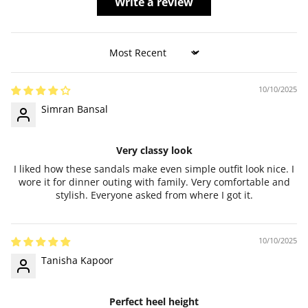
Write a review
Sort by
10/10/2025
Simran Bansal
Very classy look
I liked how these sandals make even simple outfit look nice. I
wore it for dinner outing with family. Very comfortable and
stylish. Everyone asked from where I got it.
10/10/2025
Tanisha Kapoor
Perfect heel height