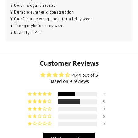
¥ Color: Elegant Bronze
¥ Durable synthetic construction
¥ Comfortable wedge heel for all-day wear
¥ Thong style for easy wear
¥ Quantity: 1 Pair
Customer Reviews
4.44 out of 5
Based on 9 reviews
4
5
0
0
0