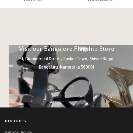
Visit our Bangalore Flagship Store
51, Commercial Street, Tasker Town, Shivaji Nagar
Bengaluru, Karnataka 560001
POLICIES
Refund Policy