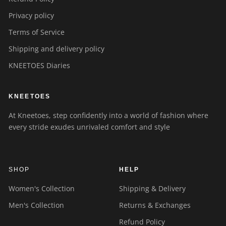
Privacy policy
Terms of Service
Shipping and delivery policy
KNEETOES Diaries
KNEETOES
At Kneetoes, step confidently into a world of fashion where
every stride exudes unrivaled comfort and style
SHOP
HELP
Women's Collection
Shipping & Delivery
Men's Collection
Returns & Exchanges
Refund Policy