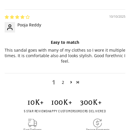
10/10/2025
Pooja Reddy
Easy to match
This sandal goes with many of my clothes so I wore it multiple
times. It is comfortable also and looks stylish. Good forethnic I
feel.
1
2
10
K+
100
K+
300
K+
5 STAR REVIEWS
HAPPY CUSTOMERS
ORDERS DELIVERED
Fast Delivery
Secure Payments