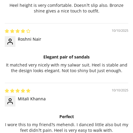
Heel height is very comfortable. Doesn?t slip also. Bronze
shine gives a nice touch to outfit.
10/10/2025
Roshni Nair
Elegant pair of sandals
It matched very nicely with my salwar suit. Heel is stable and
the design looks elegant. Not too shiny but just enough.
10/10/2025
Mitali Khanna
Perfect
I wore this to my friend?s mehendi. I danced little also but my
feet didn?t pain. Heel is very easy to walk with.