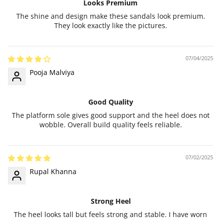
Looks Premium
The shine and design make these sandals look premium.
They look exactly like the pictures.
07/04/2025
Pooja Malviya
Good Quality
The platform sole gives good support and the heel does not
wobble. Overall build quality feels reliable.
07/02/2025
Rupal Khanna
Strong Heel
The heel looks tall but feels strong and stable. I have worn