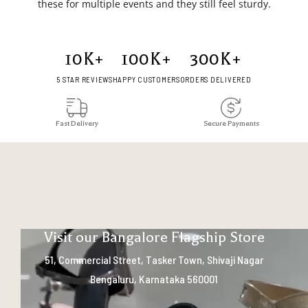
these for multiple events and they still feel sturdy.
10
K+
100
K+
300
K+
5 STAR REVIEWS
HAPPY CUSTOMERS
ORDERS DELIVERED
Fast Delivery
Secure Payments
Visit our Bangalore Flagship Store
51, Commercial Street, Tasker Town, Shivaji Nagar
Bengaluru, Karnataka 560001