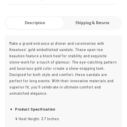
Description
Shipping & Returns
Make a grand entrance at dinner and ceremonies with
Kneetoes' gold embellished sandals. These open-toe
beauties feature a block heel for stability and exquisite
stone-work for a touch of glamour. The eye-catching pattern
and luxurious gold color create a show-stopping look.
Designed for both style and comfort, these sandals are
perfect for long events. With their innovative materials and
superior fit, you'll celebrate in ultimate comfort and
unmatched elegance.
Product Specification
¥ Heel Height: 3.7 Inches