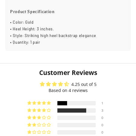
Product Specification
• Color: Gold
• Heel Height: 3 inches.
• Style: Striking high heel backstrap elegance
• Quantity: 1 pair
Customer Reviews
4.25 out of 5
Based on 4 reviews
1
3
0
0
0