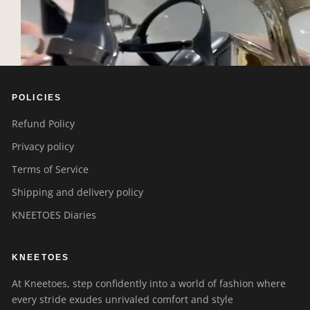
POLICIES
Refund Policy
Privacy policy
Terms of Service
Shipping and delivery policy
KNEETOES Diaries
KNEETOES
At Kneetoes, step confidently into a world of fashion where
every stride exudes unrivaled comfort and style