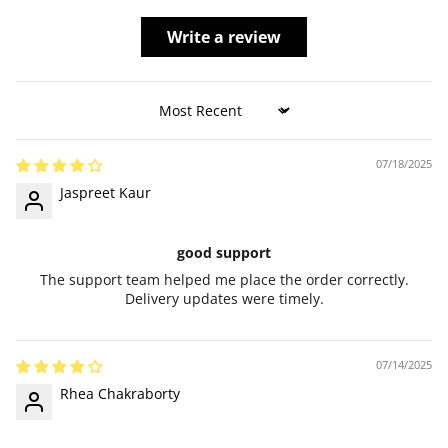
Write a review
Sort by
07/18/2025
Jaspreet Kaur
good support
The support team helped me place the order correctly.
Delivery updates were timely.
07/14/2025
Rhea Chakraborty