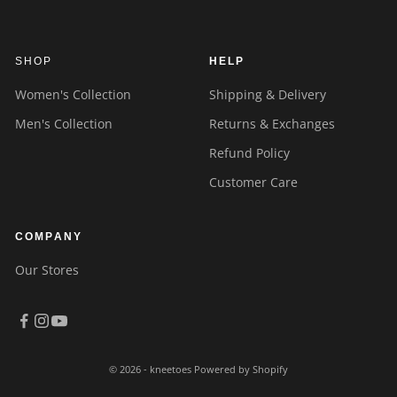
SHOP
HELP
Women's Collection
Shipping & Delivery
Men's Collection
Returns & Exchanges
Refund Policy
Customer Care
COMPANY
Our Stores
© 2026 - kneetoes
Powered by Shopify