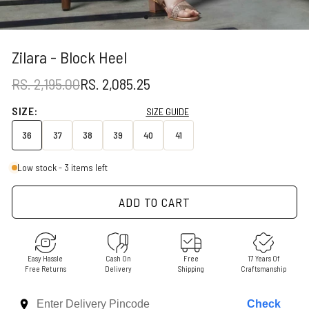
Go to item 1
Go to item 2
Go to item 3
Go to item 4
Go to item 5
Zilara - Block Heel
REGULAR PRICE
SALE PRICE
RS. 2,195.00
RS. 2,085.25
SIZE:
SIZE GUIDE
36
37
38
39
40
41
Low stock - 3 items left
ADD TO CART
Easy Hassle
Cash On
Free
17 Years Of
Free Returns
Delivery
Shipping
Craftsmanship
Check