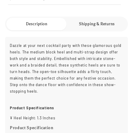
Description
Shipping & Returns
Dazzle at your next cocktail party with these glamorous gold
heels. The medium block heel and multi-strap design offer
both style and stability. Embellished with intricate stone-
work and a braided detail, these synthetic heels are sure to
turn heads. The open-toe silhouette adds a flirty touch,
making them the perfect choice for any festive occasion.
Step onto the dance floor with confidence in these show-
stopping heels.
Product Specifications
¥ Heel Height: 1.3 Inches
Product Specification