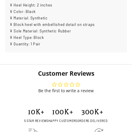
¥ Heel Height: 2 inches
¥ Color: Black
¥ Material: Synthetic
¥ Block heel with embellished detail on straps
¥ Sole Material: Synthetic Rubber
¥ Heel Type: Block
¥ Quantity: 1 Pair
Customer Reviews
Be the first to write a review
10
K+
100
K+
300
K+
5 STAR REVIEWS
HAPPY CUSTOMERS
ORDERS DELIVERED