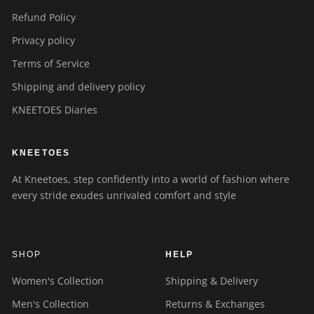
Refund Policy
Privacy policy
Terms of Service
Shipping and delivery policy
KNEETOES Diaries
KNEETOES
At Kneetoes, step confidently into a world of fashion where
every stride exudes unrivaled comfort and style
SHOP
HELP
Women's Collection
Shipping & Delivery
Men's Collection
Returns & Exchanges