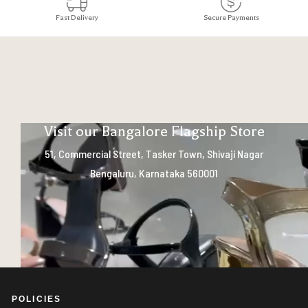
Fast Delivery
Secure Payments
Visit our Bangalore Flagship Store
51, Commercial Street, Tasker Town, Shivaji Nagar
Bengaluru, Karnataka 560001
POLICIES