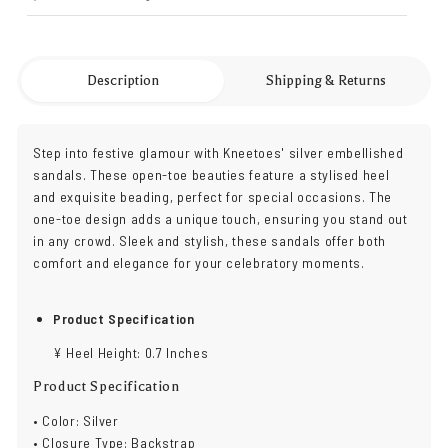
Description
Shipping & Returns
Step into festive glamour with Kneetoes' silver embellished
sandals. These open-toe beauties feature a stylised heel
and exquisite beading, perfect for special occasions. The
one-toe design adds a unique touch, ensuring you stand out
in any crowd. Sleek and stylish, these sandals offer both
comfort and elegance for your celebratory moments.
Product Specification
¥ Heel Height: 0.7 Inches
Product Specification
• Color: Silver
• Closure Type: Backstrap