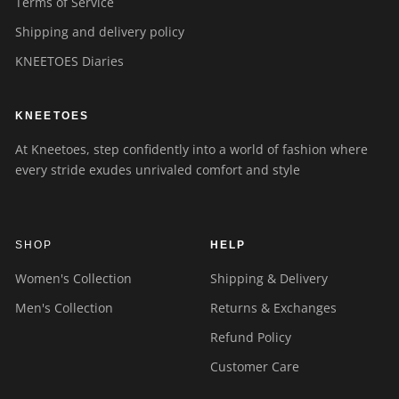
Terms of Service
Shipping and delivery policy
KNEETOES Diaries
KNEETOES
At Kneetoes, step confidently into a world of fashion where
every stride exudes unrivaled comfort and style
SHOP
HELP
Women's Collection
Shipping & Delivery
Men's Collection
Returns & Exchanges
Refund Policy
Customer Care