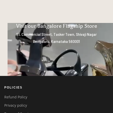
Visit our Bangalore Flagship Store
51, Commercial Street, Tasker Town, Shivaji Nagar
Bengaluru, Karnataka 560001
POLICIES
Refund Policy
Privacy policy