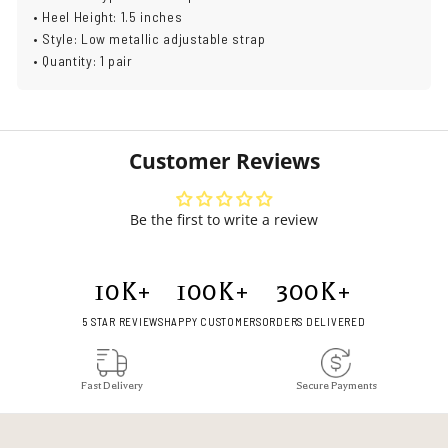
• Heel Height: 1.5 inches
• Style: Low metallic adjustable strap
• Quantity: 1 pair
Customer Reviews
Be the first to write a review
10
K+
100
K+
300
K+
5 STAR REVIEWS
HAPPY CUSTOMERS
ORDERS DELIVERED
Fast Delivery
Secure Payments