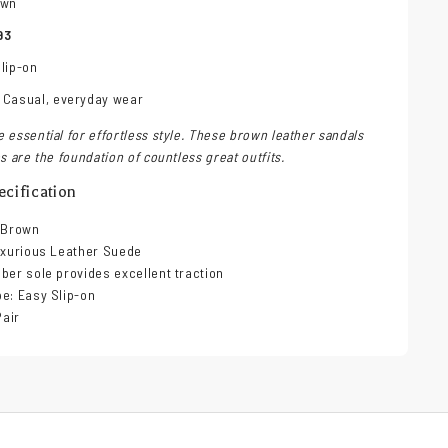
own
93
lip-on
 Casual, everyday wear
 essential for effortless style. These brown leather sandals
s are the foundation of countless great outfits.
cification
h Brown
uxurious Leather Suede
ber sole provides excellent traction
e: Easy Slip-on
Pair