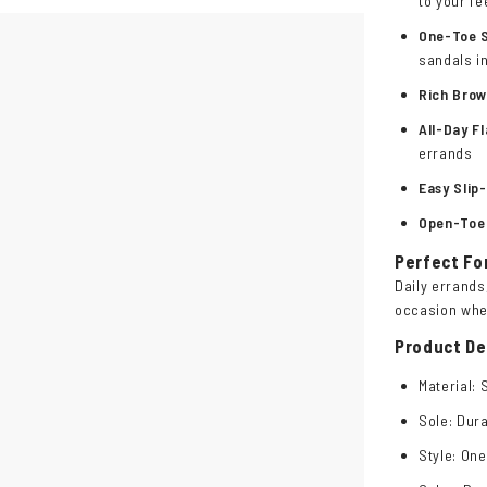
to your fe
One-Toe 
sandals i
Rich Bro
All-Day F
errands
Easy Slip
Open-Toe
Perfect Fo
Daily errands
occasion whe
Product De
Material: 
Sole: Dura
Style: One