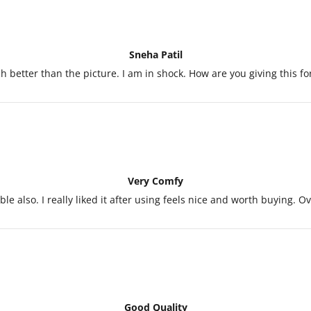
Sneha Patil
 better than the picture. I am in shock. How are you giving this fo
Very Comfy
le also. I really liked it after using feels nice and worth buying. 
Good Quality