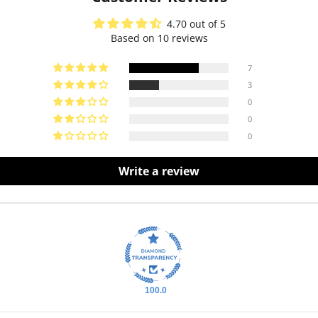
4.70 out of 5
Based on 10 reviews
7
3
0
0
0
Write a review
100.0