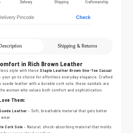
s
Delivery
Shipping
Craftsmanship
Check
Description
Shipping & Returns
Comfort in Rich Brown Leather
less style with these
Staple Leather Brown One-Toe Casual
– your go-to choice for effortless everyday elegance. Crafted
suede leather with a durable cork sole, these sandals are
 the woman who values both comfort and sophistication.
 Love Them:
Suede Leather
– Soft, breathable material that gets better
y wear
le Cork Sole
– Natural, shock-absorbing material that molds