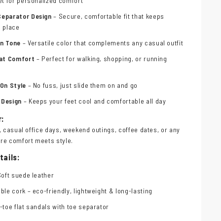
et for personalized comfort
Separator Design
– Secure, comfortable fit that keeps
n place
wn Tone
– Versatile color that complements any casual outfit
lat Comfort
– Perfect for walking, shopping, or running
-On Style
– No fuss, just slide them on and go
 Design
– Keeps your feet cool and comfortable all day
r:
, casual office days, weekend outings, coffee dates, or any
re comfort meets style.
tails:
Soft suede leather
ble cork – eco-friendly, lightweight & long-lasting
-toe flat sandals with toe separator