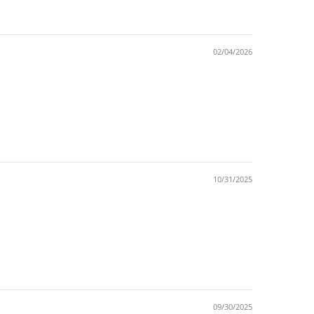
02/04/2026
10/31/2025
09/30/2025