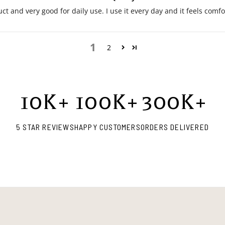
ct and very good for daily use. I use it every day and it feels comf
1
2
10
K+
100
K+
300
K+
5 STAR REVIEWS
HAPPY CUSTOMERS
ORDERS DELIVERED