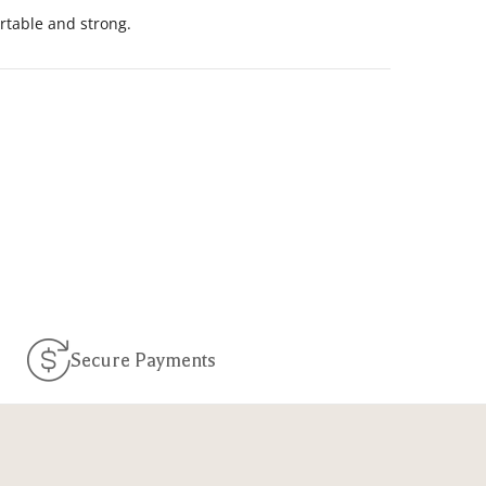
ortable and strong.
Secure Payments