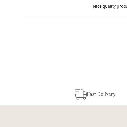
Nice quality produ
Fast Delivery