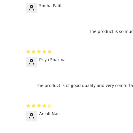
Sneha Patil
The product is so much
Priya Sharma
The product is of good quality and very comfortab
Anjali Nair