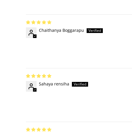
Chaithanya Boggarapu
Sahaya rensiha