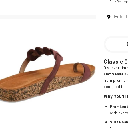
Free Return
Classic 
Discover time
Flat Sandals
from premium 
designed for
Why You'll
Premium 
with ever
Sustainab