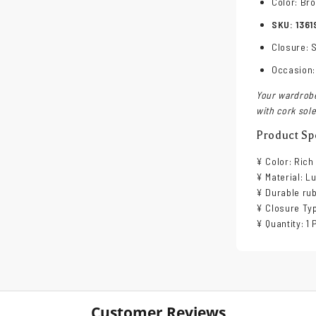
Color: Br
SKU: 1361
Closure: S
Occasion:
Your wardrobe
with cork sole
Product Spe
¥ Color: Ric
¥ Material: L
¥ Durable rub
¥ Closure Typ
¥ Quantity: 1 
Customer Reviews