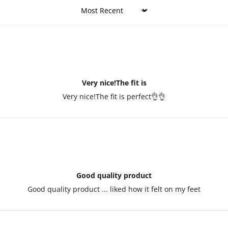
Sort by
Very nice!The fit is
Very nice!The fit is perfect👌👌
Good quality product
Good quality product ... liked how it felt on my feet