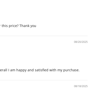
r this price? Thank you
08/20/2025
Overall I am happy and satisfied with my purchase.
08/18/2025