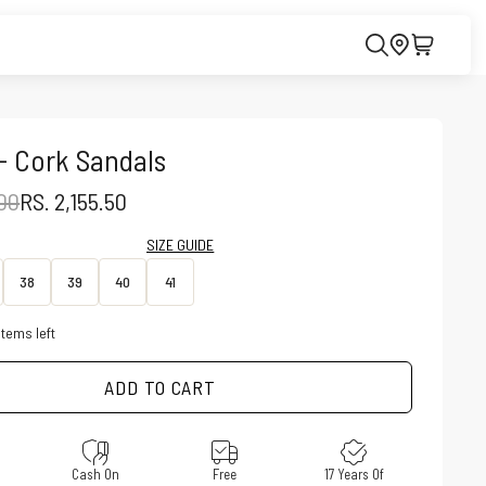
- Cork Sandals
PRICE
SALE PRICE
.00
RS. 2,155.50
SIZE GUIDE
38
39
40
41
items left
ADD TO CART
e
Cash On
Free
17 Years Of